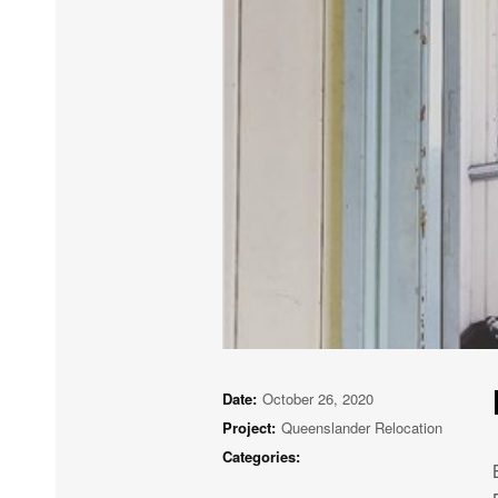
Date:
October 26, 2020
Project:
Queenslander Relocation
Categories: