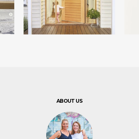
ABOUT US