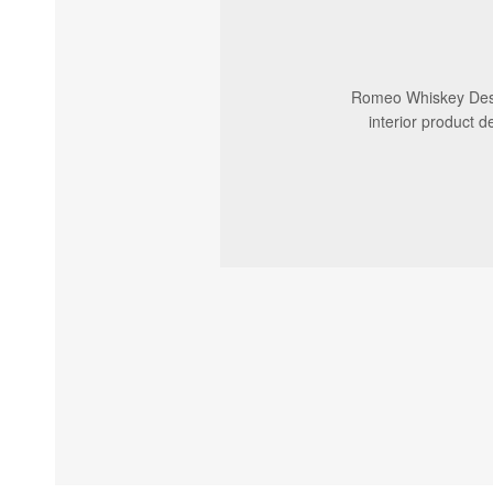
Romeo Whiskey Desig
interior product d