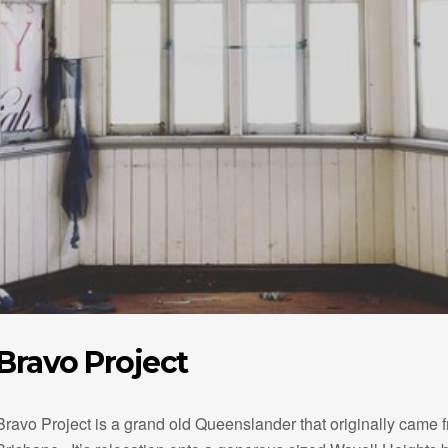
Bravo Project
Bravo Project is a grand old Queenslander that originally came 