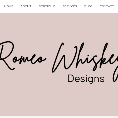
HOME
ABOUT
PORTFOLIO
SERVICES
BLOG
CONTACT