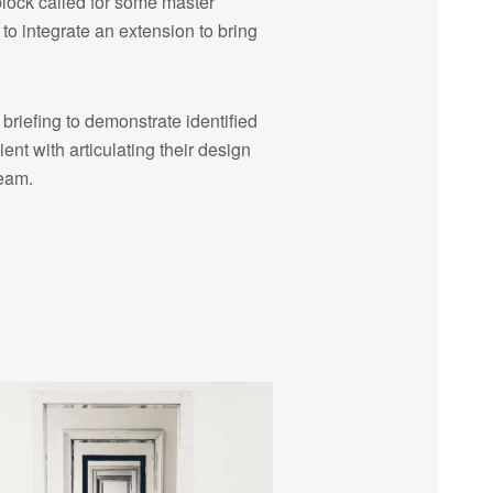
block called for some master
to integrate an extension to bring
riefing to demonstrate identified
ient with articulating their design
team.