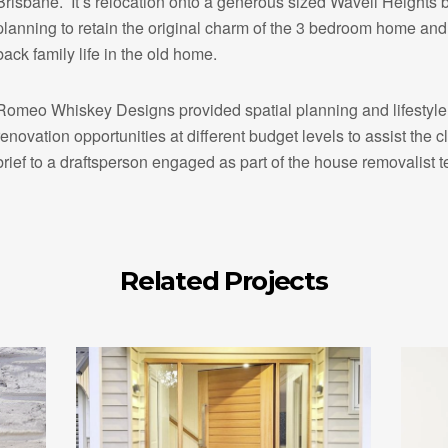
Brisbane. It’s relocation onto a generous sized Wavell Heights 
planning to retain the original charm of the 3 bedroom home and 
back family life in the old home.
Romeo Whiskey Designs provided spatial planning and lifestyle b
renovation opportunities at different budget levels to assist the cl
brief to a draftsperson engaged as part of the house removalist 
Related Projects