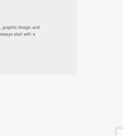
, graphic design and
always start with a