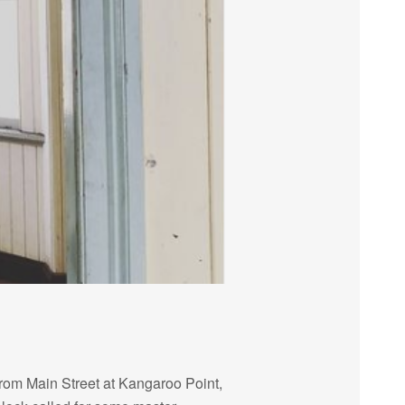
from Main Street at Kangaroo Point,