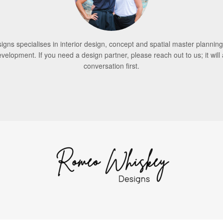
ns specialises in interior design, concept and spatial master planning
evelopment. If you need a design partner, please reach out to us; it will 
conversation first.