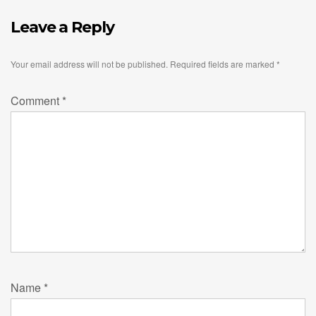
Leave a Reply
Your email address will not be published.
Required fields are marked
*
Comment
*
Name
*