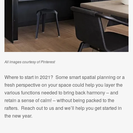
All images courtesy of Pinterest
Where to start in 2021? Some smart spatial planning or a
fresh perspective on your space could help you layer the
various functions needed to bring back harmony – and
retain a sense of calm! – without being packed to the
rafters. Reach out to us and we’ll help you get started in
the new year.