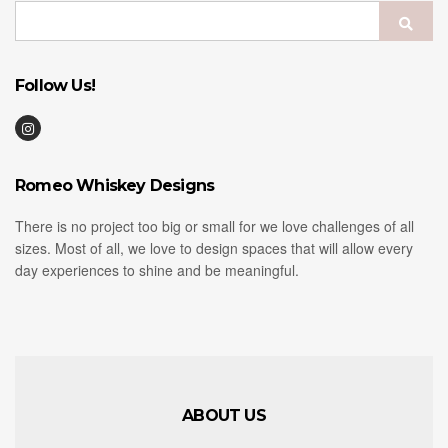
Search
Sear
for:
Follow Us!
Romeo Whiskey Designs
There is no project too big or small for we love challenges of all
sizes. Most of all, we love to design spaces that will allow every
day experiences to shine and be meaningful.
ABOUT US