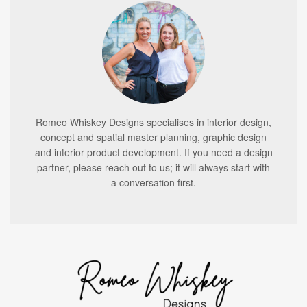
Romeo Whiskey Designs specialises in interior design,
concept and spatial master planning, graphic design
and interior product development. If you need a design
partner, please reach out to us; it will always start with
a conversation first.