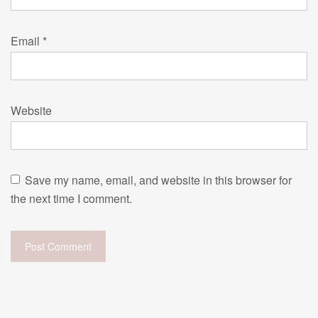
Email
*
Website
Save my name, email, and website in this browser for
the next time I comment.