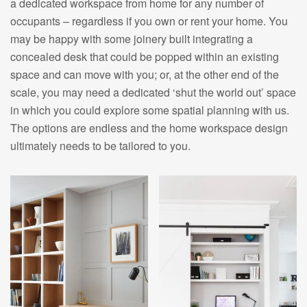
a dedicated workspace from home for any number of
occupants – regardless if you own or rent your home. You
may be happy with some joinery built integrating a
concealed desk that could be popped within an existing
space and can move with you; or, at the other end of the
scale, you may need a dedicated ‘shut the world out’ space
in which you could explore some spatial planning with us.
The options are endless and the home workspace design
ultimately needs to be tailored to you.