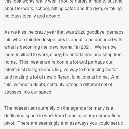
this look works really well if you’re hardly at home: out and
about for work, school, hitting cafés and the gym, or taking
holidays locally and aboard.
As we kiss the crazy year that was 2020 goodbye, perhaps
this whole interior design look is about to be upended with
what is becoming the ‘new normal’ in 2021. We’re now
more inclined to work, study, be entertained and shop from
home. This means we’re home a lot and perhaps our
minimalist design needs to give way to balancing clutter
and hosting a lot of new different functions at home. And
this, without a doubt, certainly brings a different set of
stresses into our space!
The hottest item currently on the agenda for many is a
dedicated space to work from home as many corporations
pivot. There are seemingly endless ways you could set up