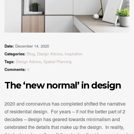
Date:
December 14, 2020
Categories:
Blog
,
Design Advice
,
Inspiration
Tags:
Design Advice
,
Spatial Planning
Comments:
0
The ‘new normal’ in design
2020 and coronavirus has completed shifted the narrative
of residential design. For years – if not the better part of 2
decades – design has geared towards minimalism and
celebrated the details that make up the design. In reality,