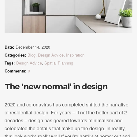
Date:
December 14, 2020
Categories:
Blog
,
Design Advice
,
Inspiration
Tags:
Design Advice
,
Spatial Planning
Comments:
0
The ‘new normal’ in design
2020 and coronavirus has completed shifted the narrative
of residential design. For years – if not the better part of 2
decades – design has geared towards minimalism and
celebrated the details that make up the design. In reality,
this look works really well if you’re hardly at home: out and