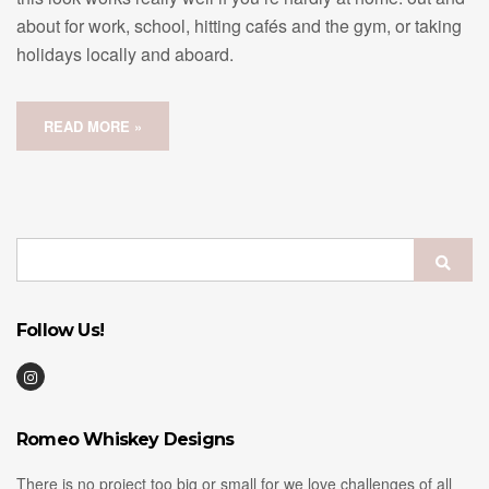
about for work, school, hitting cafés and the gym, or taking
holidays locally and aboard.
READ MORE »
Search
Sear
for:
Follow Us!
Romeo Whiskey Designs
There is no project too big or small for we love challenges of all