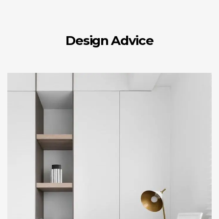
Design Advice