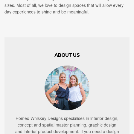
sizes. Most of all, we love to design spaces that will allow every
day experiences to shine and be meaningful.
ABOUT US
Romeo Whiskey Designs specialises in interior design,
concept and spatial master planning, graphic design
and interior product development. If you need a design